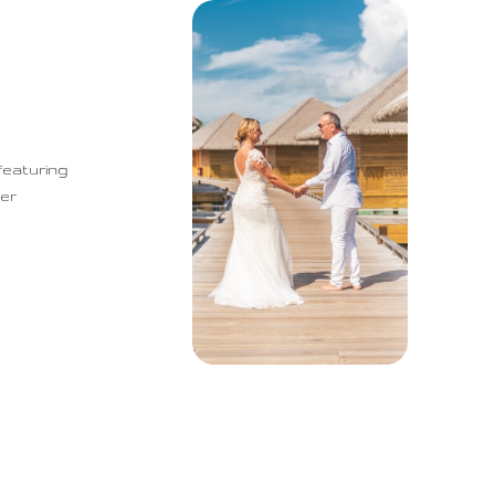
featuring
mer