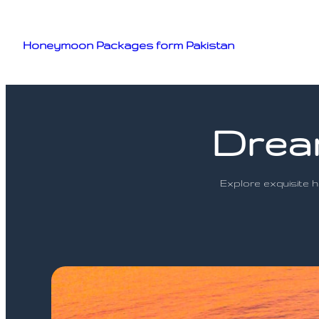
Skip
to
Honeymoon Packages form Pakistan
content
Drea
Explore exquisite 