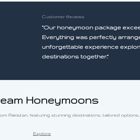
Customer Reviews
”Our honeymoon package exceed
Everything was perfectly arrang
unforgettable experience explor
destinations together.”
eam Honeymoons
Pakistan, featuring stunning destinations, tailored options, 
Explore