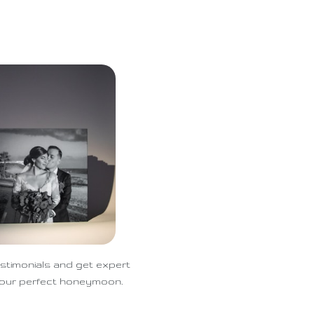
stimonials and get expert
 your perfect honeymoon.